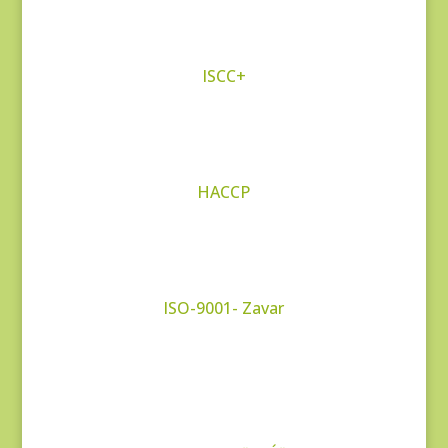
ISCC+
HACCP
ISO-9001- Zavar