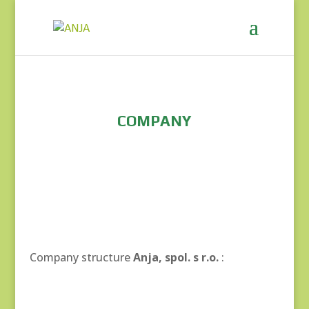
COMPANY
Company structure
Anja, spol. s r.o.
: