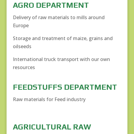
AGRO DEPARTMENT
Delivery of raw materials to mills around
Europe
Storage and treatment of maize, grains and
oilseeds
International truck transport with our own
resources
FEEDSTUFFS DEPARTMENT
Raw materials for Feed industry
AGRICULTURAL RAW