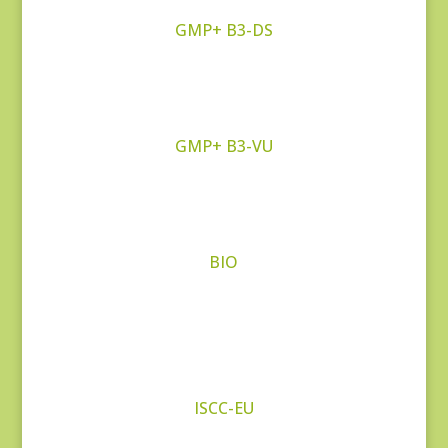
GMP+ B3-DS
GMP+ B3-VU
BIO
ISCC-EU