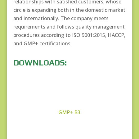
relationships with satisfied customers, whose
circle is expanding both in the domestic market
and internationally. The company meets
requirements and follows quality management
procedures according to ISO 9001:2015, HACCP,
and GMP+ certifications.
DOWNLOADS:
GMP+ B3