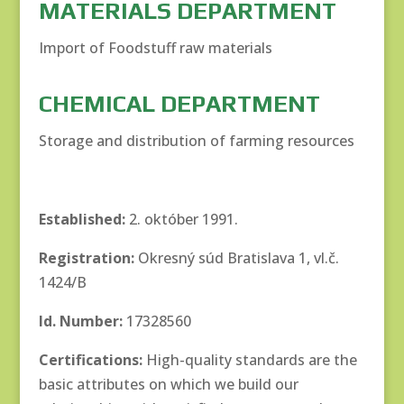
MATERIALS DEPARTMENT
Import of Foodstuff raw materials
CHEMICAL DEPARTMENT
Storage and distribution of farming resources
Established:
2. október 1991.
Registration:
Okresný súd Bratislava 1, vl.č.
1424/B
Id. Number:
17328560
Certifications:
High-quality standards are the
basic attributes on which we build our